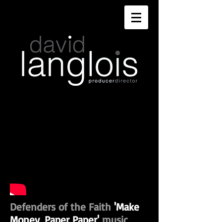
Defenders of the Faith
'Make
Money, Paper Paper'
music